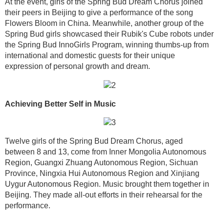
At the event, girls of the Spring Bud Dream Chorus joined
their peers in Beijing to give a performance of the song
Flowers Bloom in China. Meanwhile, another group of the
Spring Bud girls showcased their Rubik's Cube robots under
the Spring Bud InnoGirls Program, winning thumbs-up from
international and domestic guests for their unique
expression of personal growth and dream.
Achieving Better Self in Music
Twelve girls of the Spring Bud Dream Chorus, aged
between 8 and 13, come from Inner Mongolia Autonomous
Region, Guangxi Zhuang Autonomous Region, Sichuan
Province, Ningxia Hui Autonomous Region and Xinjiang
Uygur Autonomous Region. Music brought them together in
Beijing. They made all-out efforts in their rehearsal for the
performance.