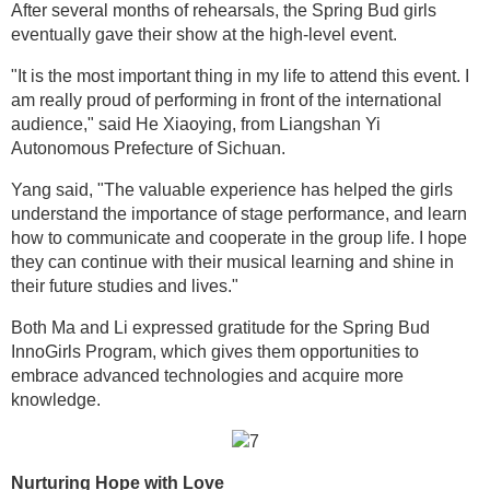
After several months of rehearsals, the Spring Bud girls
eventually gave their show at the high-level event.
"It is the most important thing in my life to attend this event. I
am really proud of performing in front of the international
audience," said He Xiaoying, from Liangshan Yi
Autonomous Prefecture of Sichuan.
Yang said, "The valuable experience has helped the girls
understand the importance of stage performance, and learn
how to communicate and cooperate in the group life. I hope
they can continue with their musical learning and shine in
their future studies and lives."
Both Ma and Li expressed gratitude for the Spring Bud
InnoGirls Program, which gives them opportunities to
embrace advanced technologies and acquire more
knowledge.
Nurturing Hope with Love