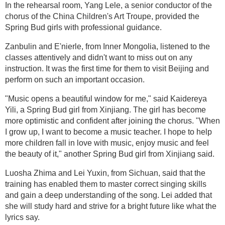
In the rehearsal room, Yang Lele, a senior conductor of the
chorus of the China Children's Art Troupe, provided the
Spring Bud girls with professional guidance.
Zanbulin and E'nierle, from Inner Mongolia, listened to the
classes attentively and didn't want to miss out on any
instruction. It was the first time for them to visit Beijing and
perform on such an important occasion.
"Music opens a beautiful window for me," said Kaidereya
Yili, a Spring Bud girl from Xinjiang. The girl has become
more optimistic and confident after joining the chorus. "When
I grow up, I want to become a music teacher. I hope to help
more children fall in love with music, enjoy music and feel
the beauty of it," another Spring Bud girl from Xinjiang said.
Luosha Zhima and Lei Yuxin, from Sichuan, said that the
training has enabled them to master correct singing skills
and gain a deep understanding of the song. Lei added that
she will study hard and strive for a bright future like what the
lyrics say.