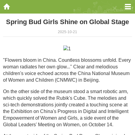
Spring Bud Girls Shine on Global Stage
2025-10-21
"Flowers bloom in China. Countless blossoms unfold. Every
woman radiates her own glow..." Clear and melodious
children's voice echoed across the China National Museum
of Women and Children (CNMWC) in Beijing.
On the other side of the museum stood a smart robotic arm,
which quickly solved the Rubik's Cube. The melodies and
sci-tech demonstrations jointly created a touching scene at
the Exhibition on China's Progress in Digital and Intelligent
Empowerment of Women and Girls, a side event of the
Global Leaders' Meeting on Women, on October 14.