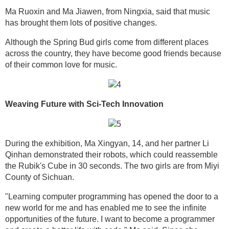
Ma Ruoxin and Ma Jiawen, from Ningxia, said that music
has brought them lots of positive changes.
Although the Spring Bud girls come from different places
across the country, they have become good friends because
of their common love for music.
Weaving Future with Sci-Tech Innovation
During the exhibition, Ma Xingyan, 14, and her partner Li
Qinhan demonstrated their robots, which could reassemble
the Rubik's Cube in 30 seconds. The two girls are from Miyi
County of Sichuan.
"Learning computer programming has opened the door to a
new world for me and has enabled me to see the infinite
opportunities of the future. I want to become a programmer