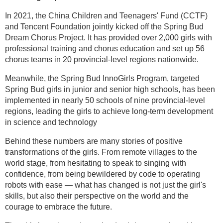
In 2021, the China Children and Teenagers' Fund (CCTF)
and Tencent Foundation jointly kicked off the Spring Bud
Dream Chorus Project. It has provided over 2,000 girls with
professional training and chorus education and set up 56
chorus teams in 20 provincial-level regions nationwide.
Meanwhile, the Spring Bud InnoGirls Program, targeted
Spring Bud girls in junior and senior high schools, has been
implemented in nearly 50 schools of nine provincial-level
regions, leading the girls to achieve long-term development
in science and technology
Behind these numbers are many stories of positive
transformations of the girls. From remote villages to the
world stage, from hesitating to speak to singing with
confidence, from being bewildered by code to operating
robots with ease — what has changed is not just the girl's
skills, but also their perspective on the world and the
courage to embrace the future.