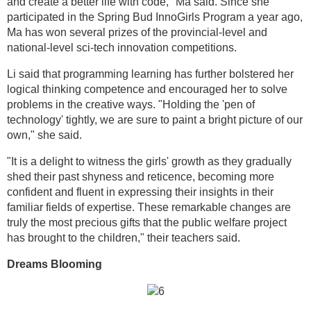
and create a better life with code," Ma said. Since she
participated in the Spring Bud InnoGirls Program a year ago,
Ma has won several prizes of the provincial-level and
national-level sci-tech innovation competitions.
Li said that programming learning has further bolstered her
logical thinking competence and encouraged her to solve
problems in the creative ways. "Holding the 'pen of
technology' tightly, we are sure to paint a bright picture of our
own," she said.
"It is a delight to witness the girls' growth as they gradually
shed their past shyness and reticence, becoming more
confident and fluent in expressing their insights in their
familiar fields of expertise. These remarkable changes are
truly the most precious gifts that the public welfare project
has brought to the children," their teachers said.
Dreams Blooming